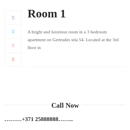
Room 1
A bright and luxirious room in a 3 bedroom
apartment on Gertrudes iela 54. Located at the 3rd
floor in
Call Now
………
+371 25888888
……..