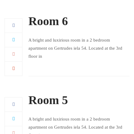
Room 6
A bright and luxirious room in a 2 bedroom
apartment on Gertrudes iela 54. Located at the 3rd
floor in
Room 5
A bright and luxirious room in a 2 bedroom
apartment on Gertrudes iela 54. Located at the 3rd