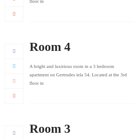
floor in
Room 4
A bright and luxirious room in a 3 bedroom
apartment on Gertrudes iela 54. Located at the 3rd
floor in
Room 3