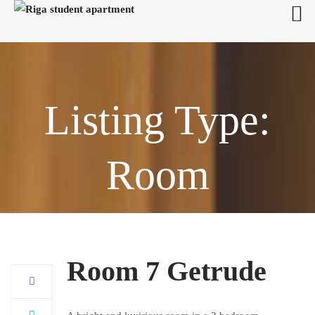
Listing Type:
Room
Room 7 Getrude