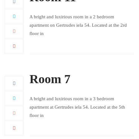
A bright and luxirious room in a 2 bedroom
apartment on Gertrudes iela 54. Located at the 2rd
floor in
Room 7
A bright and luxirious room in a 3 bedroom
apartment at Gertrudes iela 54. Located at the 5th
floor in