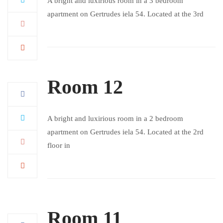
A bright and luxirious room in a 3 bedroom
apartment on Gertrudes iela 54. Located at the 3rd
Room 12
A bright and luxirious room in a 2 bedroom
apartment on Gertrudes iela 54. Located at the 2rd
floor in
Room 11