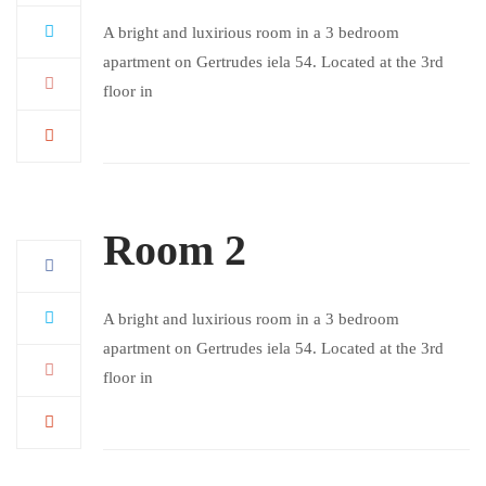
A bright and luxirious room in a 3 bedroom
apartment on Gertrudes iela 54. Located at the 3rd
floor in
Room 2
A bright and luxirious room in a 3 bedroom
apartment on Gertrudes iela 54. Located at the 3rd
floor in